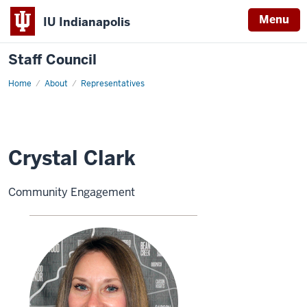
Menu
IU Indianapolis
Staff Council
Home
Crystal
About
Representatives
Clark
Crystal Clark
Community Engagement