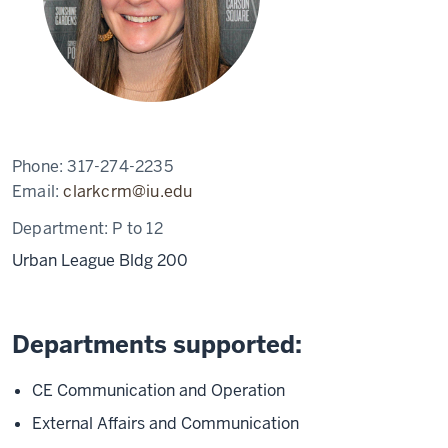
Phone:
317-274-2235
Email:
clarkcrm@iu.edu
Department:
P to 12
Urban League Bldg 200
Departments supported:
CE Communication and Operation
External Affairs and Communication