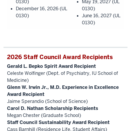
0130)
May 19, 2027 (UL
December 16, 2026 (UL
0130)
0130)
June 16, 2027 (UL
0130)
2026 Staff Council Award Recipients
Gerald L. Bepko Spirit Award Recipient
Celeste Wolfinger (Dept. of Psychiatry, IU School of
Medicine)
Glenn W. Irwin Jr., M.D. Experience in Excellence
Award Recipient
Jaime Sperandio (School of Science)
Carol D. Nathan Scholarship Recipients
Megan Chester (Graduate School)
Staff Council Sustainability Award Recipient
Cass Barnhill (Residence Life, Student Affairs)