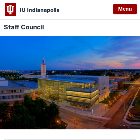
Menu
IU Indianapolis
Staff Council