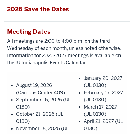
2026 Save the Dates
Meeting Dates
All meetings are 2:00 to 4:00 p.m. on the third
Wednesday of each month, unless noted otherwise.
Information for 2026-2027 meetings is available on
the IU Indianapolis Events Calendar.
January 20, 2027
August 19, 2026
(UL 0130)
(Campus Center 409)
February 17, 2027
September 16, 2026 (UL
(UL 0130)
0130)
March 17, 2027
October 21, 2026 (UL
(UL 0130)
0130)
April 21, 2027 (UL
November 18, 2026 (UL
0130)