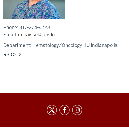
Phone:
317-274-4728
Email:
echaisso@iu.edu
Department:
Hematology/Oncology, IU Indianapolis
R3 C312
Staff
Council
social