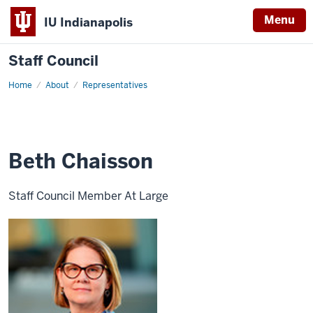
Menu
IU Indianapolis
Staff Council
Home
Member
About
Representatives
at
Large
Beth Chaisson
Staff Council Member At Large