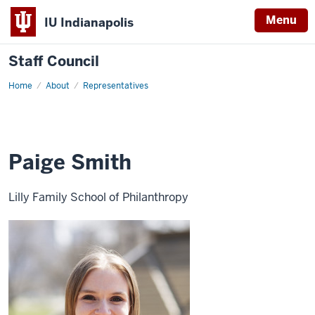
Menu
IU Indianapolis
Staff Council
Home
Paige
About
Representatives
Smith
Paige Smith
Lilly Family School of Philanthropy