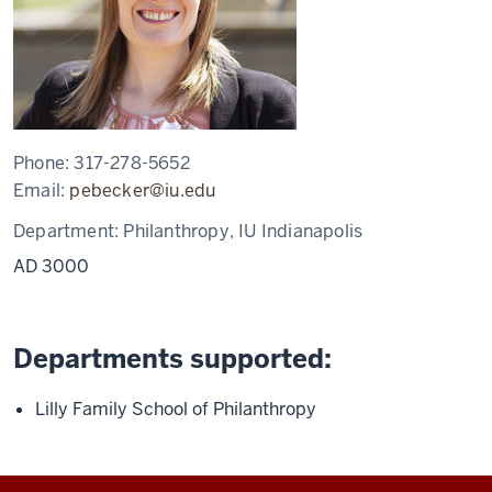
Phone:
317-278-5652
Email:
pebecker@iu.edu
Department:
Philanthropy, IU Indianapolis
AD 3000
Departments supported:
Lilly Family School of Philanthropy