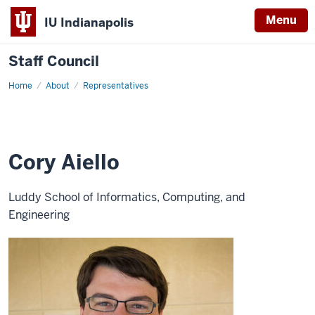
Menu
IU Indianapolis
Staff Council
Home
Cory
About
Representatives
Aiello
Cory Aiello
Luddy School of Informatics, Computing, and
Engineering