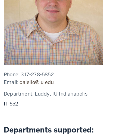
Phone:
317-278-5852
Email:
caiello@iu.edu
Department:
Luddy, IU Indianapolis
IT 552
Departments supported: