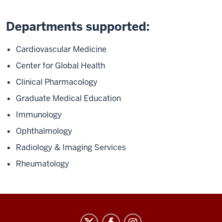
Departments supported:
Cardiovascular Medicine
Center for Global Health
Clinical Pharmacology
Graduate Medical Education
Immunology
Ophthalmology
Radiology & Imaging Services
Rheumatology
Staff