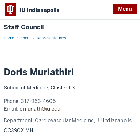
Menu
IU Indianapolis
Staff Council
Home
Doris
About
Representatives
Muriathiri
Doris Muriathiri
School of Medicine, Cluster 1.3
Phone:
317-963-4605
Email:
dmuriath@iu.edu
Department:
Cardiovascular Medicine, IU Indianapolis
OC390X MH