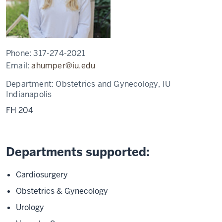
Phone:
317-274-2021
Email:
ahumper@iu.edu
Department:
Obstetrics and Gynecology, IU
Indianapolis
FH 204
Departments supported:
Cardiosurgery
Obstetrics & Gynecology
Urology