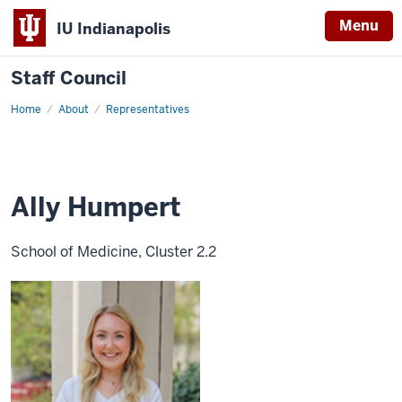
Menu
IU Indianapolis
Staff Council
Home
Ally
About
Representatives
Humpert
Ally Humpert
School of Medicine, Cluster 2.2