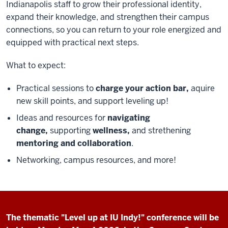
Indianapolis staff to grow their professional identity,
expand their knowledge, and strengthen their campus
connections, so you can return to your role energized and
equipped with practical next steps.
What to expect:
Practical sessions to
charge your action bar,
aquire
new skill points, and support leveling up!
Ideas and resources for
navigating
change,
supporting
wellness,
and strethening
mentoring and collaboration
.
Networking, campus resources, and more!
The thematic "Level up at IU Indy!" conference will be