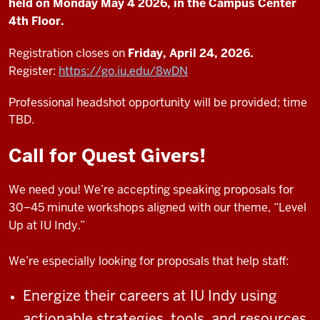
held on Monday May 4 2026, in the Campus Center
4th Floor.
Registration closes on
Friday, April 24, 2026.
Register:
https://go.iu.edu/8wDN
Professional headshot opportunity will be provided; time
TBD.
Call for Quest Givers!
We need you! We’re accepting speaking proposals for
30–45 minute workshops aligned with our theme, “Level
Up at IU Indy.”
We’re especially looking for proposals that help staff:
Energize their careers at IU Indy using
actionable strategies, tools, and resources.