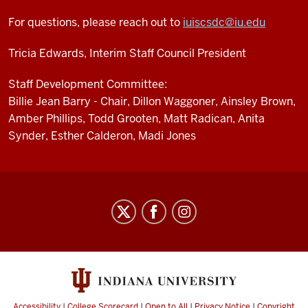
For questions, please reach out to
iuiscsdc@iu.edu
Tricia Edwards, Interim Staff Council President
Staff Development Committee:
Billie Jean Barry - Chair, Dillon Waggoner, Ainsley Brown,
Amber Phillips, Todd Grooten, Matt Radican, Anita
Synder, Esther Calderon, Madi Jones
Staff
Council
social
media
channels
Accessibility
|
College Scorecard
|
Open to All
|
Privacy Notice
|
Copyright