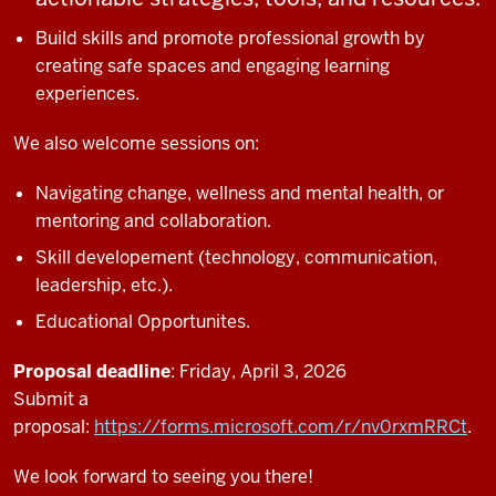
Build skills and promote professional growth by
creating safe spaces and engaging learning
experiences.
We also welcome sessions on:
Navigating change, wellness and mental health, or
mentoring and collaboration.
Skill developement (technology, communication,
leadership, etc.).
Educational Opportunites.
Proposal deadline
: Friday, April 3, 2026
Submit a
proposal:
https://forms.microsoft.com/r/nv0rxmRRCt
.
We look forward to seeing you there!