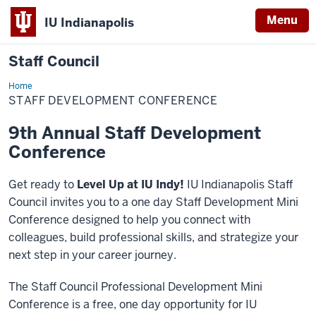
Menu
IU Indianapolis
Staff Council
Home
Staff
Development
STAFF DEVELOPMENT CONFERENCE
Conference
9th Annual Staff Development
Conference
Get ready to
Level Up at IU Indy!
IU Indianapolis Staff
Council invites you to a one day Staff Development Mini
Conference designed to help you connect with
colleagues, build professional skills, and strategize your
next step in your career journey.
The Staff Council Professional Development Mini
Conference is a free, one day opportunity for IU