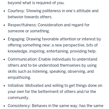
beyond what is required of you.
Courtesy: Showing politeness in one’s attitude and
behavior towards others.
Respectfulness: Consideration and regard for
someone or something.
Engaging: Drawing favorable attention or interest by
offering something new: a new perspective, bits of
knowledge, inspiring, entertaining, providing help.
Communication: Enable individuals to understand
others and to be understood themselves by using
skills such as listening, speaking, observing, and
empathizing.
Initiative: Motivated and willing to get things done on
your own for the betterment of others and/or the
community.
Consistency: Behaves in the same way, has the same