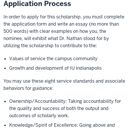
Application Process
In order to apply for this scholarship, you must complete
the application form and write an essay (no more than
500 words) with clear examples on how you, the
nominee, will exhibit what Dr. Nathan stood for by
utilizing the scholarship to contribute to the:
Values of service the campus community
Growth and development of IU Indianapolis
You may use these eight service standards and associate
behaviors for guidance:
Ownership/Accountability: Taking accountability for
the quality and success of both the output and
outcomes of scholarly work.
Knowledge/Spirit of Excellence: Going above and