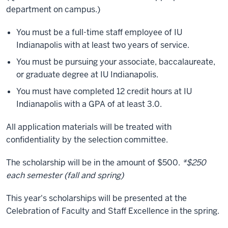
department on campus.)
You must be a full-time staff employee of IU
Indianapolis with at least two years of service.
You must be pursuing your associate, baccalaureate,
or graduate degree at IU Indianapolis.
You must have completed 12 credit hours at IU
Indianapolis with a GPA of at least 3.0.
All application materials will be treated with
confidentiality by the selection committee.
The scholarship will be in the amount of $500.
*$250
each semester (fall and spring)
This year's scholarships will be presented at the
Celebration of Faculty and Staff Excellence in the spring.