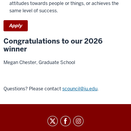
attitudes towards people or things, or achieves the
same level of success.
Apply
Congratulations to our 2026
winner
Megan Chester, Graduate School
Questions? Please contact
scouncil@iu.edu
.
Staff
Council