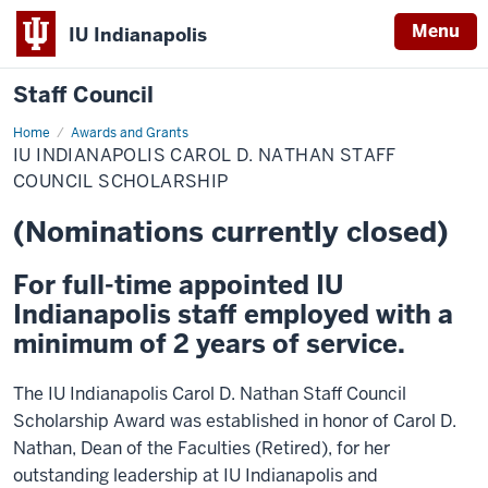
Menu
IU Indianapolis
Staff Council
Home
IU
Awards and Grants
Indianapolis
IU INDIANAPOLIS CAROL D. NATHAN STAFF
Carol
D.
COUNCIL SCHOLARSHIP
Nathan
Staff
(Nominations currently closed)
Council
Scholarship
For full-time appointed IU
Indianapolis staff employed with a
minimum of 2 years of service.
The IU Indianapolis Carol D. Nathan Staff Council
Scholarship Award was established in honor of Carol D.
Nathan, Dean of the Faculties (Retired), for her
outstanding leadership at IU Indianapolis and