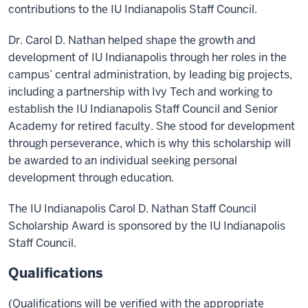
contributions to the IU Indianapolis Staff Council.
Dr. Carol D. Nathan helped shape the growth and
development of IU Indianapolis through her roles in the
campus’ central administration, by leading big projects,
including a partnership with Ivy Tech and working to
establish the IU Indianapolis Staff Council and Senior
Academy for retired faculty. She stood for development
through perseverance, which is why this scholarship will
be awarded to an individual seeking personal
development through education.
The IU Indianapolis Carol D. Nathan Staff Council
Scholarship Award is sponsored by the IU Indianapolis
Staff Council.
Qualifications
(Qualifications will be verified with the appropriate