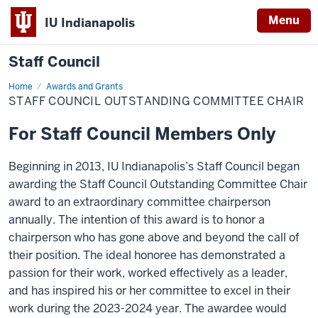
Menu
IU Indianapolis
Staff Council
Home
Staff
Awards and Grants
Council
STAFF COUNCIL OUTSTANDING COMMITTEE CHAIR
Outstanding
Committee
Chair
For Staff Council Members Only
Beginning in 2013, IU Indianapolis’s Staff Council began
awarding the Staff Council Outstanding Committee Chair
award to an extraordinary committee chairperson
annually. The intention of this award is to honor a
chairperson who has gone above and beyond the call of
their position. The ideal honoree has demonstrated a
passion for their work, worked effectively as a leader,
and has inspired his or her committee to excel in their
work during the 2023-2024 year. The awardee would