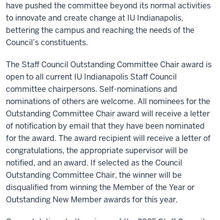
have pushed the committee beyond its normal activities
to innovate and create change at IU Indianapolis,
bettering the campus and reaching the needs of the
Council’s constituents.
The Staff Council Outstanding Committee Chair award is
open to all current IU Indianapolis Staff Council
committee chairpersons. Self-nominations and
nominations of others are welcome. All nominees for the
Outstanding Committee Chair award will receive a letter
of notification by email that they have been nominated
for the award. The award recipient will receive a letter of
congratulations, the appropriate supervisor will be
notified, and an award. If selected as the Council
Outstanding Committee Chair, the winner will be
disqualified from winning the Member of the Year or
Outstanding New Member awards for this year.