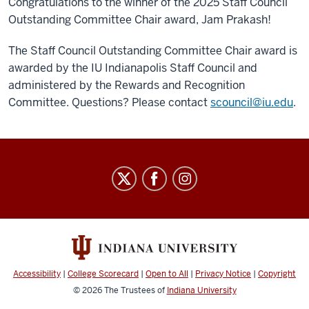
Congratulations to the winner of the 2025 Staff Council
Outstanding Committee Chair award, Jam Prakash!
The Staff Council Outstanding Committee Chair award is
awarded by the IU Indianapolis Staff Council and
administered by the Rewards and Recognition
Committee. Questions? Please contact
scouncil@iu.edu
.
Staff
Council
social
media
channels
Accessibility
|
College Scorecard
|
Open to All
|
Privacy Notice
|
Copyright
© 2026
The Trustees of
Indiana University