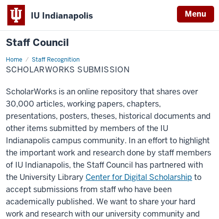
Menu
IU Indianapolis
Staff Council
Home
ScholarWorks
Staff Recognition
Submission
SCHOLARWORKS SUBMISSION
ScholarWorks is an online repository that shares over
30,000 articles, working papers, chapters,
presentations, posters, theses, historical documents and
other items submitted by members of the IU
Indianapolis campus community. In an effort to highlight
the important work and research done by staff members
of IU Indianapolis, the Staff Council has partnered with
the University Library
Center for Digital Scholarship
to
accept submissions from staff who have been
academically published. We want to share your hard
work and research with our university community and