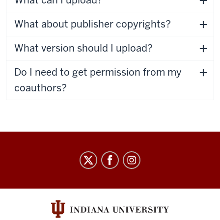
What can I upload?
What about publisher copyrights?
What version should I upload?
Do I need to get permission from my
coauthors?
Staff
Council
social
media
channels