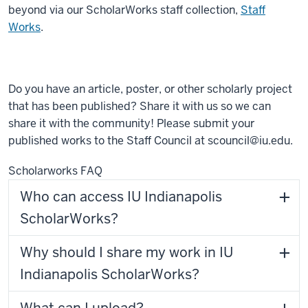
beyond via our ScholarWorks staff collection,
Staff
Works
.
Do you have an article, poster, or other scholarly project
that has been published? Share it with us so we can
share it with the community! Please submit your
published works to the Staff Council at scouncil@iu.edu.
Scholarworks FAQ
Who can access IU Indianapolis
ScholarWorks?
Why should I share my work in IU
Indianapolis ScholarWorks?