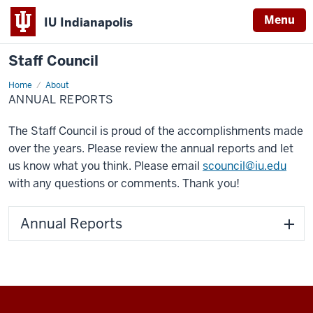
Menu
IU Indianapolis
Staff Council
Home
Annual
About
Reports
ANNUAL REPORTS
The Staff Council is proud of the accomplishments made
over the years. Please review the annual reports and let
us know what you think. Please email
scouncil@iu.edu
with any questions or comments. Thank you!
Annual Reports