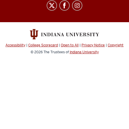
Staff
Council
social
media
channels
Accessibility
|
College Scorecard
|
Open to All
|
Privacy Notice
|
Copyright
© 2026
The Trustees of
Indiana University