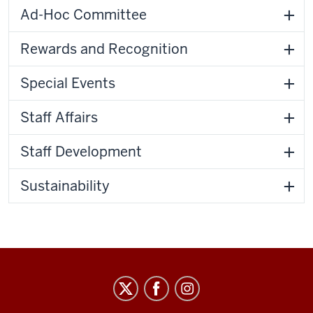
Ad-Hoc Committee
Rewards and Recognition
Special Events
Staff Affairs
Staff Development
Sustainability
Staff
Council