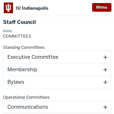
Menu
IU Indianapolis
Staff Council
Home
Committees
COMMITTEES
Standing Committees
Executive Committee
Membership
Bylaws
Operational Committees
Communications