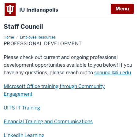
Menu
IU Indianapolis
Staff Council
Home
Professional
Employee Resources
Development
PROFESSIONAL DEVELOPMENT
Please check out current and ongoing professional
development opportunities available to you below! If you
have any questions, please reach out to
scouncil@iu.edu
.
Microsoft Office training through Community
Engagement
UITS IT Training
Financial Training and Communications
LinkedIn Learning