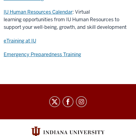
IU Human Resources Calendar
: Virtual
learning opportunities from IU Human Resources to
support your well-being, growth, and skill development
eTraining at IU
Emergency Preparedness Training
Staff
Council
social
media
channels